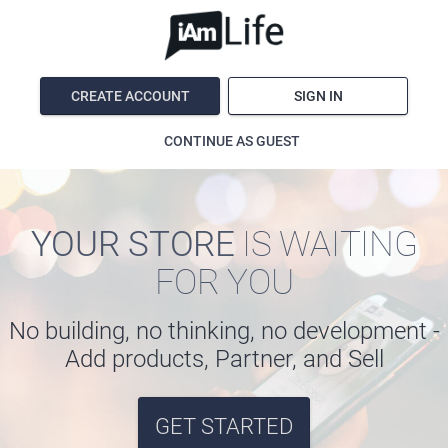
CREATE ACCOUNT
SIGN IN
CONTINUE AS GUEST
YOUR STORE
IS WAITING
FOR YOU
No building, no thinking, no development -
Add products, Partner, and Sell
GET STARTED