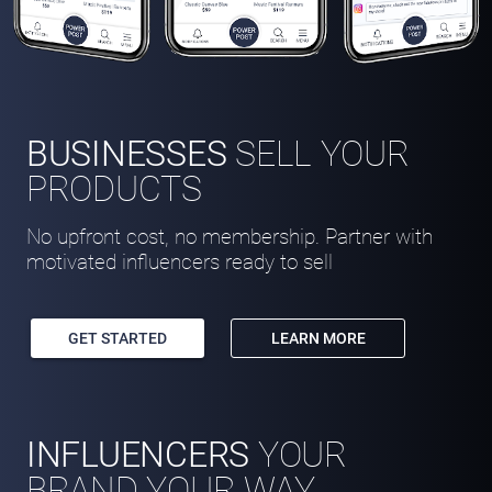
BUSINESSES
SELL YOUR
PRODUCTS
No upfront cost, no membership. Partner with
motivated influencers ready to sell
GET STARTED
LEARN MORE
INFLUENCERS
YOUR
BRAND YOUR WAY