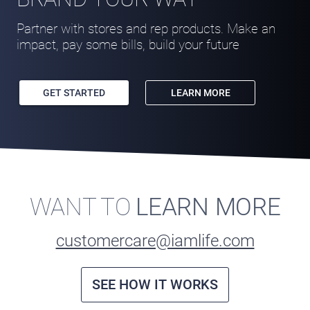
Partner with stores and rep products. Make an
impact, pay some bills, build your future
GET STARTED
LEARN MORE
WANT TO
LEARN MORE
customercare@iamlife.com
SEE HOW IT WORKS